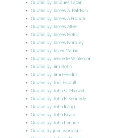
Quotes by Jacques Lacan
Quotes by James A. Baldwin
Quotes by James A.Froude
Quotes by James Allen
Quotes by James Hollis
Quotes by James Norbury
Quotes by Javier Marias
Quotes by Jeanette Winterson
Quotes by Jim Rohn
Quotes by Jimi Hendrix
Quotes by Jodi Picoult
Quotes by John C. Maxwell
Quotes by John F. Kennedy
Quotes by John Irving
Quotes by John Keats
Quotes by John Lennon
Quotes by john wooden