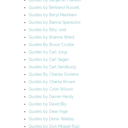
Quotes by Benjamin Franklin
Quotes by Bertrand Russell
Quotes by Beryl Markham
Quotes by Bianca Sparacino
Quotes by Billy Joel
Quotes by Brianna Wiest
Quotes By Bruce Coville
Quotes by Carl Jung
Quotes by Carl Sagan
Quotes by Carl Sandburg
Quotes By Charles Dickens
Quotes by Charlie Brown
Quotes by Colin Wilson
Quotes by Darren Hardy
Quotes by David Bly
Quotes by Dean Inge
Quotes by Denis Waitley
Quotes by Don Miguel Ruiz