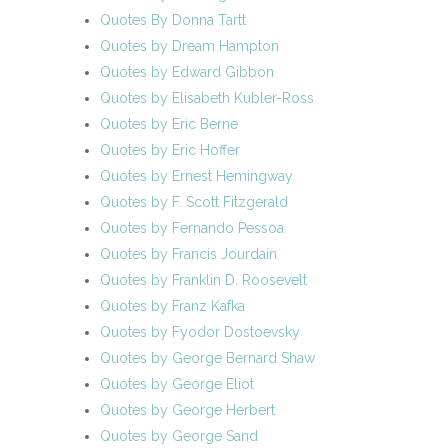
Quotes By Donna Tartt
Quotes by Dream Hampton
Quotes by Edward Gibbon
Quotes by Elisabeth Kubler-Ross
Quotes by Eric Berne
Quotes by Eric Hoffer
Quotes by Ernest Hemingway
Quotes by F. Scott Fitzgerald
Quotes by Fernando Pessoa
Quotes by Francis Jourdain
Quotes by Franklin D. Roosevelt
Quotes by Franz Kafka
Quotes by Fyodor Dostoevsky
Quotes by George Bernard Shaw
Quotes by George Eliot
Quotes by George Herbert
Quotes by George Sand