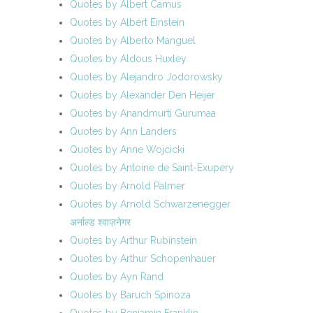
Quotes by Albert Camus
Quotes by Albert Einstein
Quotes by Alberto Manguel
Quotes by Aldous Huxley
Quotes by Alejandro Jodorowsky
Quotes by Alexander Den Heijer
Quotes by Anandmurti Gurumaa
Quotes by Ann Landers
Quotes by Anne Wojcicki
Quotes by Antoine de Saint-Exupery
Quotes by Arnold Palmer
Quotes by Arnold Schwarzenegger
अर्नाल्ड श्वाज़नेगर
Quotes by Arthur Rubinstein
Quotes by Arthur Schopenhauer
Quotes by Ayn Rand
Quotes by Baruch Spinoza