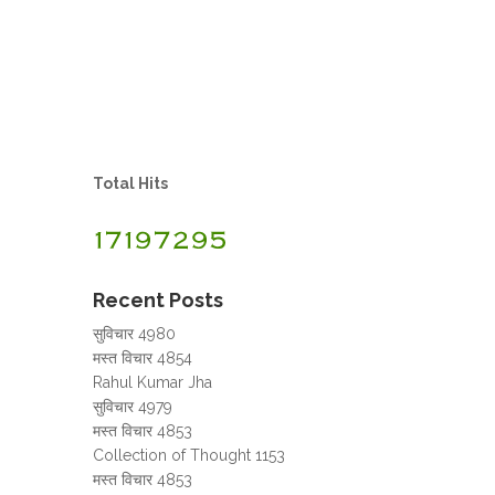
Total Hits
Recent Posts
सुविचार 4980
मस्त विचार 4854
Rahul Kumar Jha
सुविचार 4979
मस्त विचार 4853
Collection of Thought 1153
मस्त विचार 4853