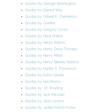
Quotes by George Washington
Quotes by Gerard Way
Quotes by Gilbert K. Chesterton
Quotes by Goethe
Quotes by Gregory Corso
Quotes by Heidi Priebe
Quotes by Henry Adams
Quotes by Henry David Thoreau
Quotes by Henry Miller
Quotes by Henry Stanley Haskins
Quotes by Hunter S. Thompson
Quotes by Indira Gandhi
Quotes by Ivan Pavlov
Quotes by J.K. Rowling
Quotes by Jack Kerouac
Quotes by Jack London
Quotes by Jackie French Koller