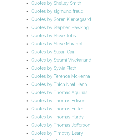
Quotes by Shelley Smith
Quotes by sigmund freud
Quotes by Soren Kierkegaard
Quotes by Stephen Hawking
Quotes by Steve Jobs
Quotes by Steve Maraboli
Quotes by Susan Cain
Quotes by Swami Vivekanand
Quotes by Sylvia Plath
Quotes by Terence McKenna
Quotes by Thich Nhat Hanh
Quotes by Thomas Aquinas
Quotes by Thomas Edison
Quotes by Thomas Fuller
Quotes by Thomas Hardy
Quotes by Thomas Jefferson
Quotes by Timothy Leary