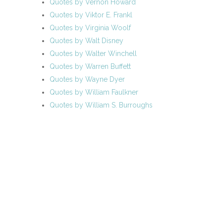
Quotes by Vernon Howard
Quotes by Viktor E. Frankl
Quotes by Virginia Woolf
Quotes by Walt Disney
Quotes by Walter Winchell
Quotes by Warren Buffett
Quotes by Wayne Dyer
Quotes by William Faulkner
Quotes by William S. Burroughs