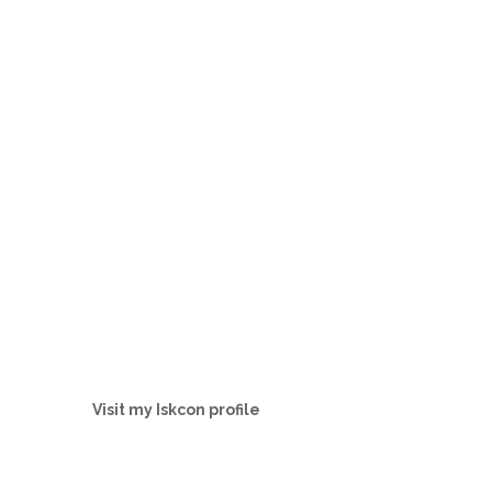
Visit my Iskcon profile