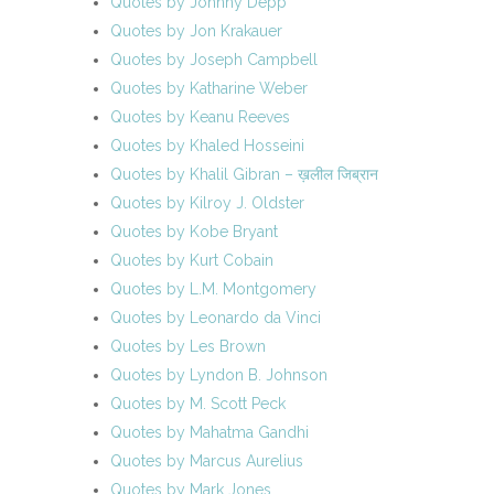
Quotes by Johnny Depp
Quotes by Jon Krakauer
Quotes by Joseph Campbell
Quotes by Katharine Weber
Quotes by Keanu Reeves
Quotes by Khaled Hosseini
Quotes by Khalil Gibran – ख़लील जिब्रान
Quotes by Kilroy J. Oldster
Quotes by Kobe Bryant
Quotes by Kurt Cobain
Quotes by L.M. Montgomery
Quotes by Leonardo da Vinci
Quotes by Les Brown
Quotes by Lyndon B. Johnson
Quotes by M. Scott Peck
Quotes by Mahatma Gandhi
Quotes by Marcus Aurelius
Quotes by Mark Jones