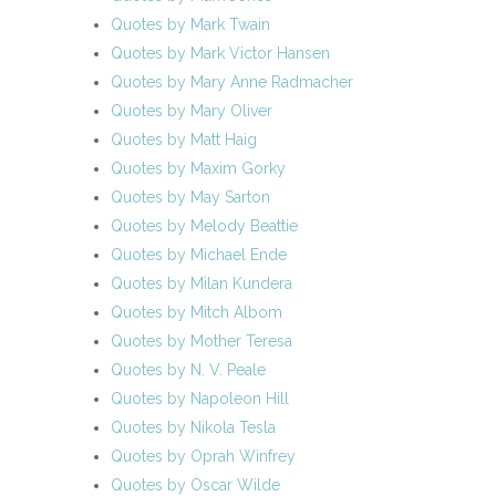
Quotes by Mark Twain
Quotes by Mark Victor Hansen
Quotes by Mary Anne Radmacher
Quotes by Mary Oliver
Quotes by Matt Haig
Quotes by Maxim Gorky
Quotes by May Sarton
Quotes by Melody Beattie
Quotes by Michael Ende
Quotes by Milan Kundera
Quotes by Mitch Albom
Quotes by Mother Teresa
Quotes by N. V. Peale
Quotes by Napoleon Hill
Quotes by Nikola Tesla
Quotes by Oprah Winfrey
Quotes by Oscar Wilde