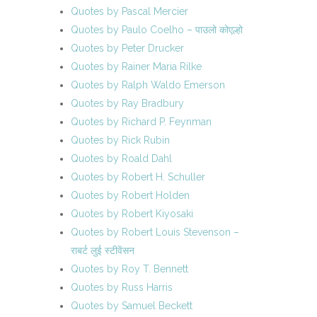
Quotes by Pascal Mercier
Quotes by Paulo Coelho – पाउलो कोएल्हो
Quotes by Peter Drucker
Quotes by Rainer Maria Rilke
Quotes by Ralph Waldo Emerson
Quotes by Ray Bradbury
Quotes by Richard P. Feynman
Quotes by Rick Rubin
Quotes by Roald Dahl
Quotes by Robert H. Schuller
Quotes by Robert Holden
Quotes by Robert Kiyosaki
Quotes by Robert Louis Stevenson –
राबर्ट लुई स्टीवेंसन
Quotes by Roy T. Bennett
Quotes by Russ Harris
Quotes by Samuel Beckett