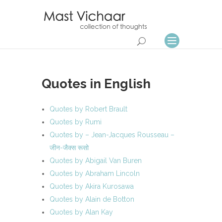
Quotes in English
Quotes by Robert Brault
Quotes by Rumi
Quotes by – Jean-Jacques Rousseau –
जीन-जैक्स रूसो
Quotes by Abigail Van Buren
Quotes by Abraham Lincoln
Quotes by Akira Kurosawa
Quotes by Alain de Botton
Quotes by Alan Kay